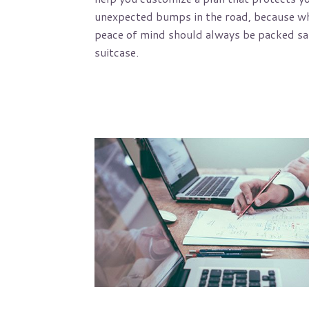
unexpected bumps in the road, because wh
peace of mind should always be packed saf
suitcase.