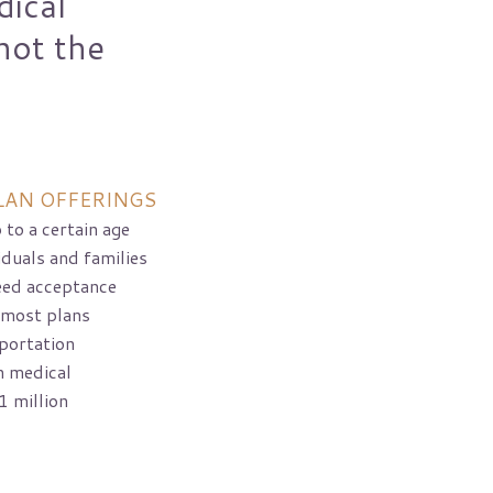
dical
not the
LAN OFFERINGS
 to a certain age
iduals and families
eed acceptance
 most plans
portation
n medical
1 million