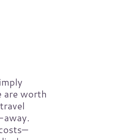
imply
e are worth
travel
t-away.
 costs—