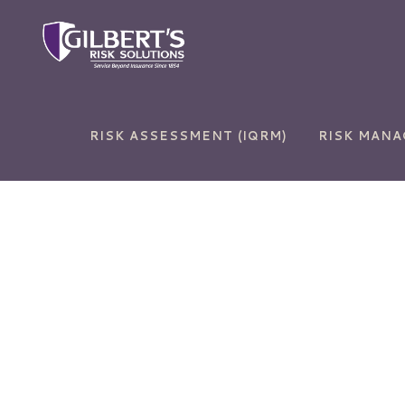
RISK ASSESSMENT (IQRM)
RISK MAN
Auto Insurance
Commercial and Sur
Bonds
Home Insurance
Commercial Auto
Life Insurance
Commercial Propert
RV Insurance
Cyber Liability
Umbrella Insurance