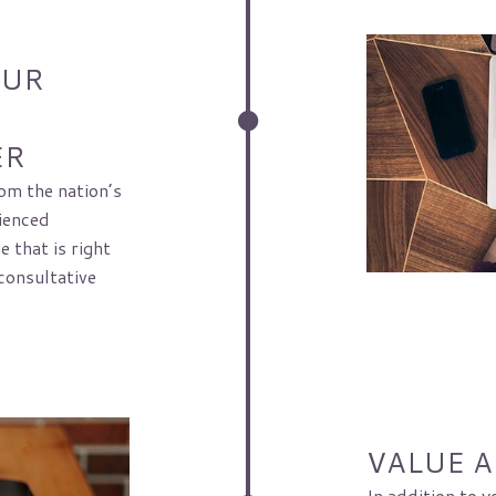
OUR
ER
om the nation’s
ienced
 that is right
consultative
VALUE 
In addition to y