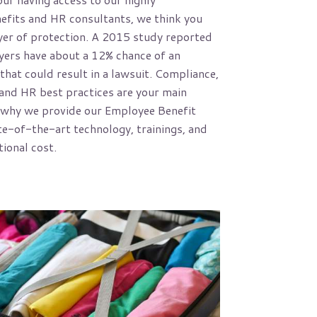
efits and HR consultants, we think you
yer of protection. A 2015 study reported
yers have about a 12% chance of an
that could result in a lawsuit. Compliance,
nd HR best practices are your main
 why we provide our Employee Benefit
te-of-the-art technology, trainings, and
tional cost.