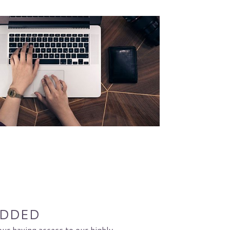
ADDED
our having access to our highly