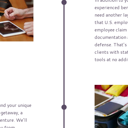
experienced ben
need another la
that U.S. emplo
employee claim 
documentation a
defense. That’s
clients with sta
tools at no addi
und your unique
 getaway, a
enture. We’ll
ou from