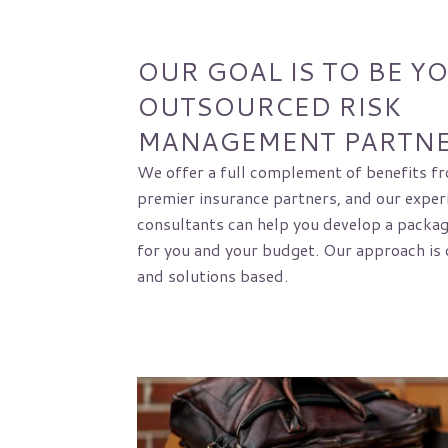
OUR GOAL IS TO BE Y
OUTSOURCED RISK
MANAGEMENT PARTN
We offer a full complement of benefits fr
premier insurance partners, and our exper
consultants can help you develop a package
for you and your budget. Our approach is 
and solutions based.