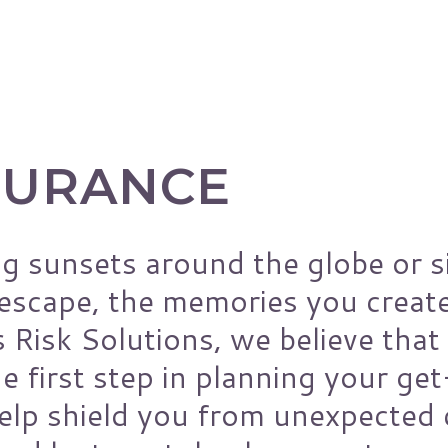
nce
Manufacturers
Municipality
y
Non-Profits
Oil & Gas Industry
SURANCE
Restaurants
School Districts
Small Business
g sunsets around the globe or s
Technology Companies
 escape, the memories you creat
s Risk Solutions, we believe that 
e first step in planning your ge
help shield you from unexpected