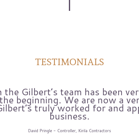
TESTIMONIALS
 the Gilbert’s team has been ve
e the beginning. We are now a ver
 Gilbert’s truly worked for and ap
business.
David Pringle
-
Controller, Kirila Contractors