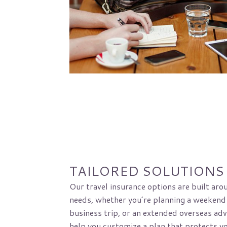
TAILORED SOLUTIONS
Our travel insurance options are built aro
needs, whether you’re planning a weekend
business trip, or an extended overseas adv
help you customize a plan that protects y