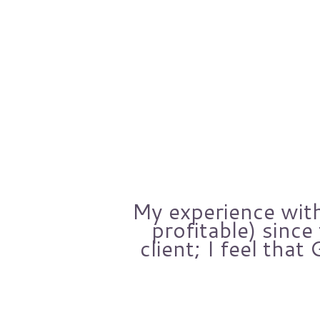
others.
My experience with
ars.
profitable) sinc
een
client; I feel that
mpany.
est,
ther