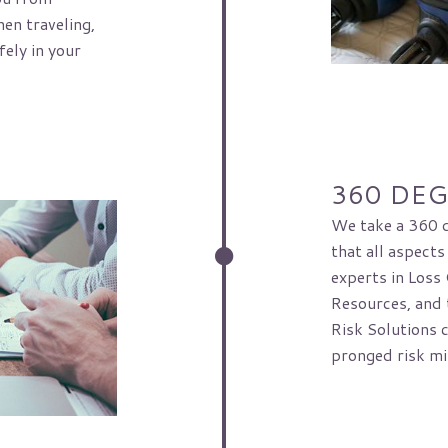
en traveling,
ely in your
360 DE
We take a 360 d
that all aspects
experts in Loss
Resources, and t
Risk Solutions 
pronged risk mi