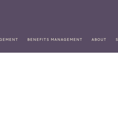
AGEMENT
BENEFITS MANAGEMENT
ABOUT
ety
Chemical Manufacturing
Commercial
Transportation
y
Golf Courses
Health Care