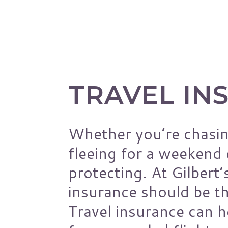
Pest Control Insura
Pet Insurance
Loss Control
Management Liabilit
Workers’ Comp
TRAVEL IN
Risk Assessments
General Liability
Whether you’re chasin
fleeing for a weekend
protecting. At Gilbert’
insurance should be th
Travel insurance can 