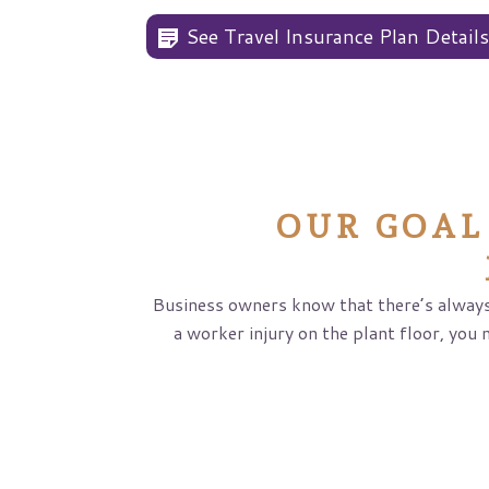
See Travel Insurance Plan Detail
OUR GOAL
Business owners know that there’s always
a worker injury on the plant floor, you 