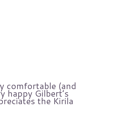
ry comfortable (and
Over
y happy Gilbert’s
Gilbe
preciates the Kirila