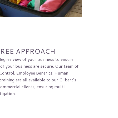
GREE APPROACH
egree view of your business to ensure
 of your business are secure. Our team of
 Control, Employee Benefits, Human
raining are all available to our Gilbert’s
commercial clients, ensuring multi-
tigation.