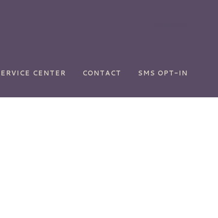
Zoominfo
SERVICE CENTER
CONTACT
SMS OPT-IN