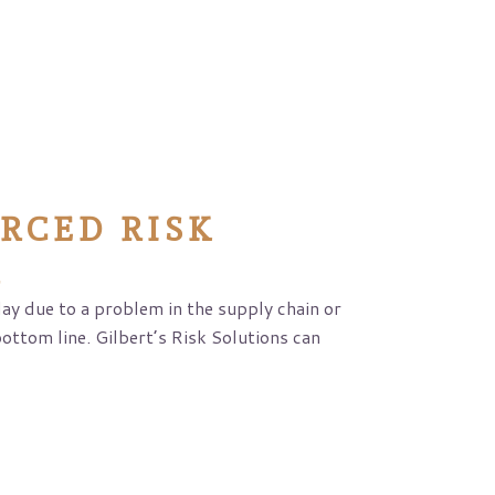
RCED RISK
R
y due to a problem in the supply chain or
bottom line. Gilbert’s Risk Solutions can