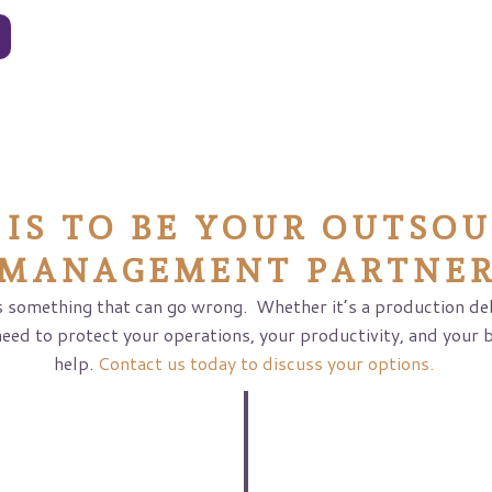
s
 IS TO BE YOUR OUTSOU
MANAGEMENT PARTNE
 something that can go wrong. Whether it’s a production dela
need to protect your operations, your productivity, and your 
help.
Contact us today to discuss your options.