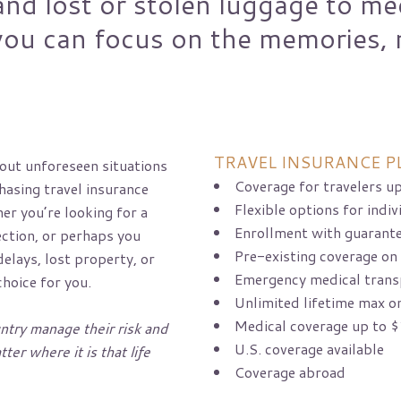
and lost or stolen luggage to me
ou can focus on the memories, 
TRAVEL INSURANCE P
out unforeseen situations
Coverage for travelers up
chasing travel insurance
Flexible options for indiv
er you’re looking for a
Enrollment with guarant
ction, or perhaps you
Pre-existing coverage on
elays, lost property, or
Emergency medical trans
choice for you.
Unlimited lifetime max o
Medical coverage up to $
ntry manage their risk and
U.S. coverage available
ter where it is that life
Coverage abroad