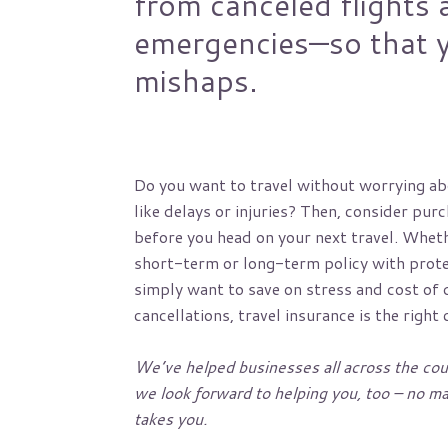
from canceled flights 
emergencies—so that y
mishaps.
Do you want to travel without worrying ab
like delays or injuries? Then, consider pur
before you head on your next travel. Wheth
short-term or long-term policy with prote
simply want to save on stress and cost of d
cancellations, travel insurance is the right 
We’ve helped businesses all across the cou
we look forward to helping you, too – no mat
takes you.