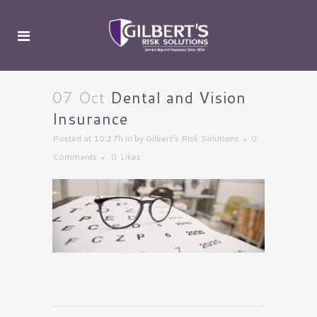
07 Oct
Dental and Vision
Insurance
Posted at 10:27h
in
by
Gilbert's Risk Solutions
0
Comments
0
Likes