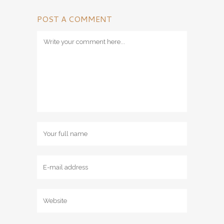
POST A COMMENT