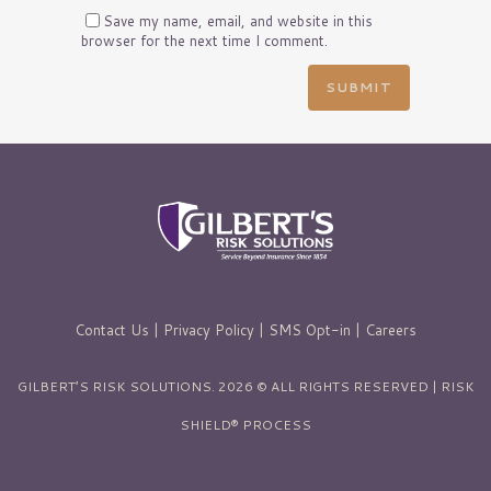
Save my name, email, and website in this
browser for the next time I comment.
Contact Us
|
Privacy Policy
|
SMS Opt-in
|
Careers
GILBERT’S RISK SOLUTIONS. 2026 © ALL RIGHTS RESERVED | RISK
SHIELD® PROCESS