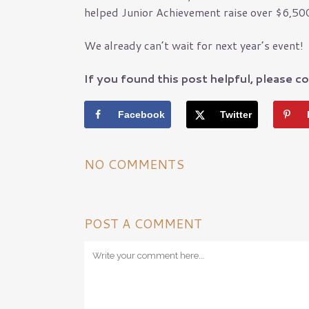
helped Junior Achievement raise over $6,500
Pest Control Insura
Pet Insurance
Loss Control
We already can’t wait for next year’s event!
Management Liabilit
If you found this post helpful, please co
Workers’ Comp
Risk Assessments
Facebook
Twitter
General Liability
NO COMMENTS
POST A COMMENT