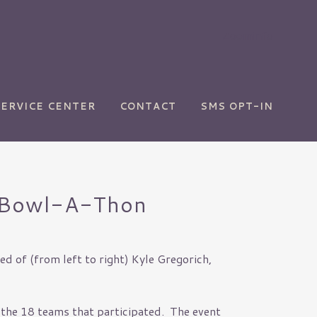
Zoominfo
SERVICE CENTER
CONTACT
SMS OPT-IN
nt Bowl-A-Thon
d of (from left to right) Kyle Gregorich,
 the 18 teams that participated. The event