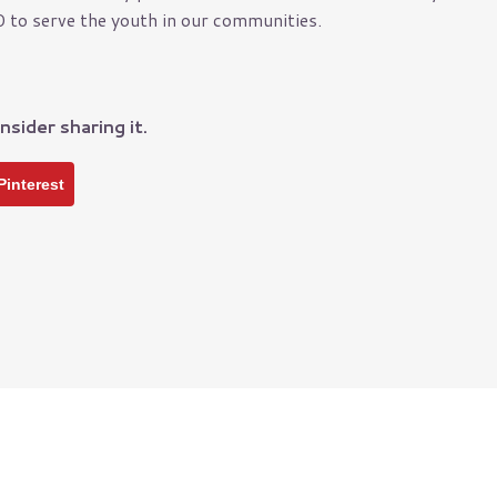
 to serve the youth in our communities.
nce
Manufacturers
Municipality
y
Non-Profits
nsider sharing it.
Oil & Gas Industry
Restaurants
Pinterest
School Districts
Small Business
Technology Companies