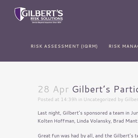
RISK ASSESSMENT (IQRM)
RISK MAN
28 Apr
Gilbert’s Part
Auto Insurance
Commercial and Sur
Bonds
Posted at 14:39h
in
Uncategorized
by
Gilber
Home Insurance
Commercial Auto
Last night, Gilbert’s sponsored a team in J
Life Insurance
Commercial Propert
Kolten Hoffman, Linda Volansky, Brad Mantze
RV Insurance
Cyber Liability
Great fun was had by all, and the Gilbert’s
Umbrella Insurance