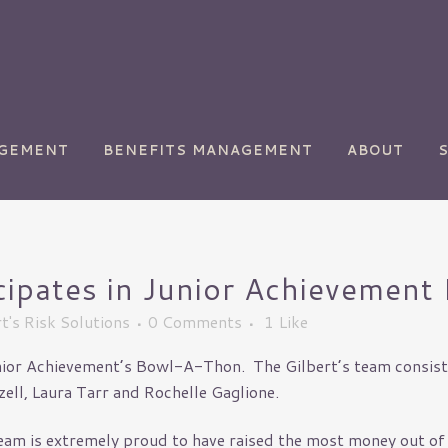
AGEMENT
BENEFITS MANAGEMENT
ABOUT
icipates in Junior Achieveme
ety
Chemical Manufacturing
t's Risk Solutions
0 Comments
1
Like
Commercial
Transportation
unior Achievement’s Bowl-A-Thon. The Gilbert’s team consiste
y
Golf Courses
ll, Laura Tarr and Rochelle Gaglione.
Health Care
 team is extremely proud to have raised the most money out of