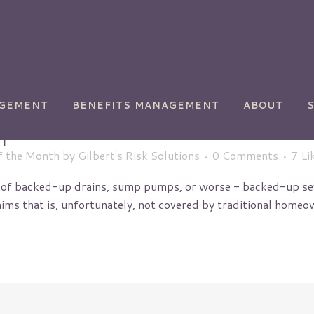
AGEMENT
BENEFITS MANAGEMENT
ABOUT
p Insurance
f the Month
by
Gilbert's Risk Solutions
0 Comments
7
Li
 of backed-up drains, sump pumps, or worse - backed-up sew
 that is, unfortunately, not covered by traditional homeowner
ety
Chemical Manufacturing
Commercial
Transportation
y
Golf Courses
Health Care