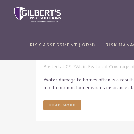
RISK ASSESSMENT (IQRM)
RISK MAN
20 Feb
Water Backu
Posted at 09:28h
in
Featured Coverage o
Water damage to homes often is a result
most common homeowner's insurance claims
Auto Insurance
Commercial and Sur
Bonds
Home Insurance
Commercial Auto
READ MORE
Life Insurance
Commercial Propert
RV Insurance
Cyber Liability
Umbrella Insurance