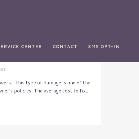
Zoominfo
SERVICE CENTER
CONTACT
SMS OPT-IN
kes
ers. This type of damage is one of the
's policies. The average cost to fix...