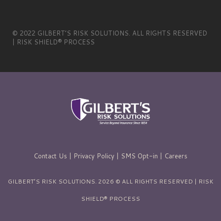
© 2022 GILBERT’S RISK SOLUTIONS. ALL RIGHTS RESERVED
| RISK SHIELD® PROCESS
Contact Us
|
Privacy Policy
|
SMS Opt-in
|
Careers
GILBERT’S RISK SOLUTIONS. 2026 © ALL RIGHTS RESERVED | RISK
SHIELD® PROCESS