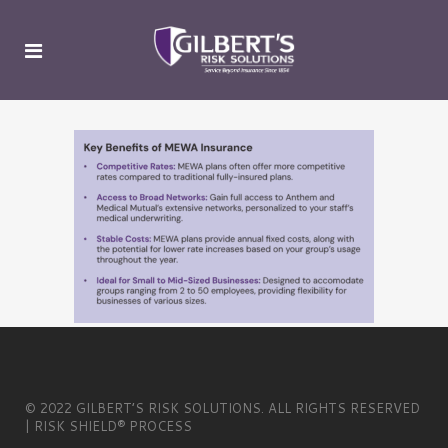
© 2022 GILBERT’S RISK SOLUTIONS. ALL RIGHTS RESERVED
| RISK SHIELD® PROCESS