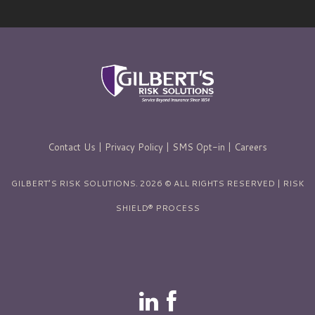
Contact Us
|
Privacy Policy
|
SMS Opt-in
|
Careers
GILBERT’S RISK SOLUTIONS. 2026 © ALL RIGHTS RESERVED | RISK
SHIELD® PROCESS