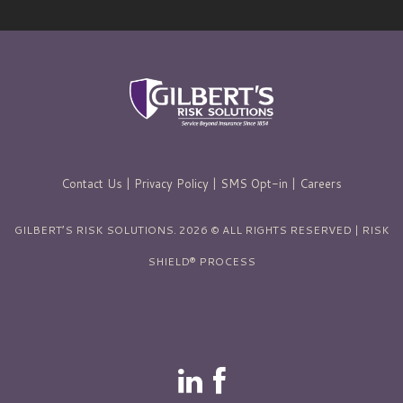
Contact Us
|
Privacy Policy
|
SMS Opt-in
|
Careers
GILBERT’S RISK SOLUTIONS. 2026 © ALL RIGHTS RESERVED | RISK
SHIELD® PROCESS