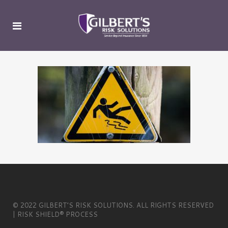
© 2022 GILBERT’S RISK SOLUTIONS. ALL RIGHTS RESERVED
| RISK SHIELD® PROCESS