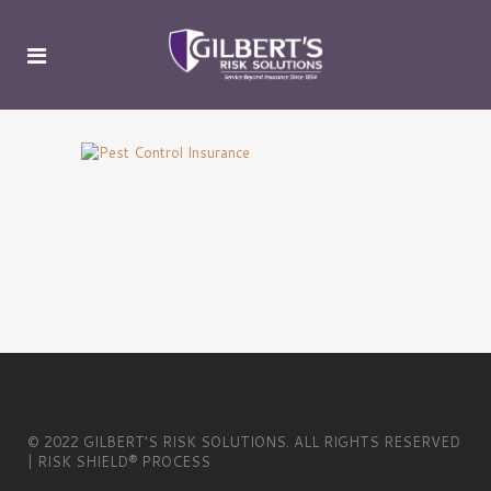
© 2022 GILBERT’S RISK SOLUTIONS. ALL RIGHTS RESERVED
| RISK SHIELD® PROCESS