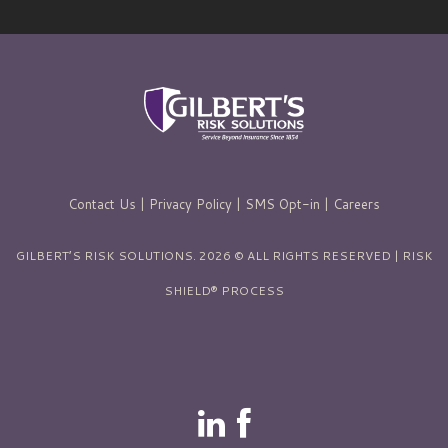
Contact Us
|
Privacy Policy
|
SMS Opt-in
|
Careers
GILBERT’S RISK SOLUTIONS. 2026 © ALL RIGHTS RESERVED | RISK
SHIELD® PROCESS