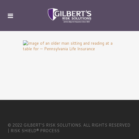
© 2022 GILBERT’S RISK SOLUTIONS. ALL RIGHTS RESERVED
| RISK SHIELD® PROCESS