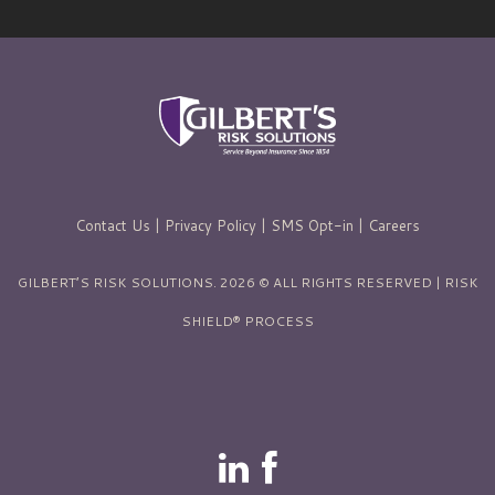
Contact Us
|
Privacy Policy
|
SMS Opt-in
|
Careers
GILBERT’S RISK SOLUTIONS. 2026 © ALL RIGHTS RESERVED | RISK
SHIELD® PROCESS