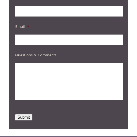
Email
*
Questions & Comments
Submit