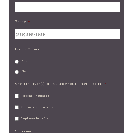
Phone
*
Texting Opt-in
Yes
No
Select the Type(s) of Insurance You're Interested In:
*
Personal Insurance
Commercial Insurance
Employee Benefits
Company