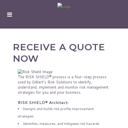
RECEIVE A QUOTE
NOW
The RISK SHIELD® process is a four-step process
used by Gilbert’s Risk Solutions to identify,
understand, implement and monitor risk management
strategies for you and your business.
RISK SHIELD® Architect:
Designs and builds risk profile improvement
strategies
Identifies, measures, and mitigates risk hazards