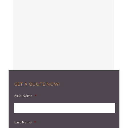
GET A QUOTE NOW!
First Name
*
Last Name
*