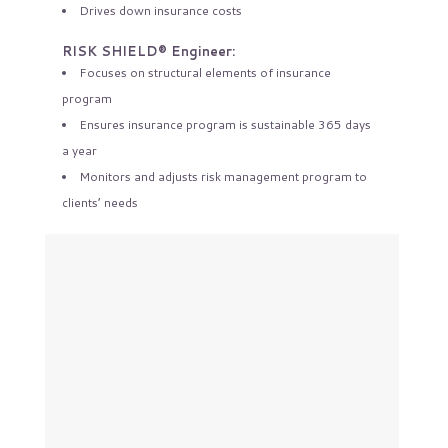
Drives down insurance costs
RISK SHIELD® Engineer:
Focuses on structural elements of insurance
program
Ensures insurance program is sustainable 365 days
a year
Monitors and adjusts risk management program to
clients’ needs