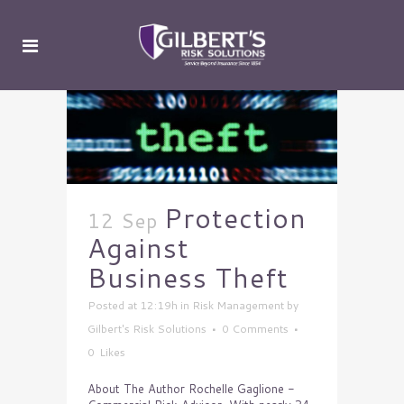
Protection
12 Sep
Against
Business Theft
Posted at 12:19h
in
Risk Management
by
Gilbert's Risk Solutions
0 Comments
0
Likes
About The Author Rochelle Gaglione -