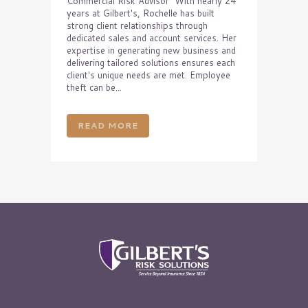
Commercial Risk Advisor With nearly 24
years at Gilbert's, Rochelle has built
strong client relationships through
dedicated sales and account services. Her
expertise in generating new business and
delivering tailored solutions ensures each
client's unique needs are met. Employee
theft can be...
READ MORE