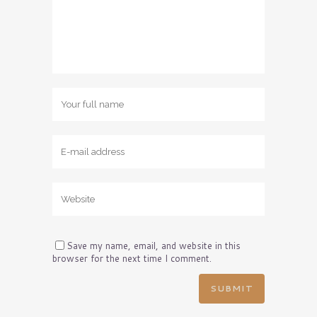
Save my name, email, and website in this
browser for the next time I comment.