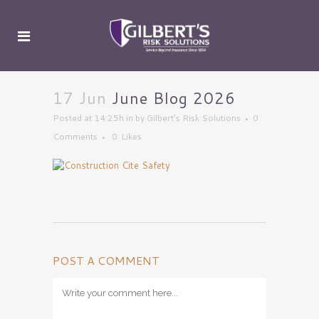
17 Jun
June Blog 2026
Posted at 14:25h
in
by
Gilbert's Risk Solutions
0
Comments
0
Likes
POST A COMMENT