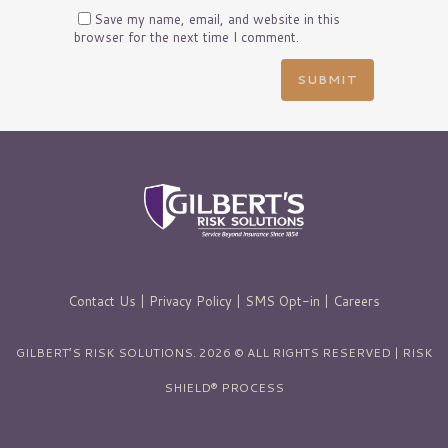
Save my name, email, and website in this
browser for the next time I comment.
Contact Us
|
Privacy Policy
|
SMS Opt-in
|
Careers
GILBERT’S RISK SOLUTIONS. 2026 © ALL RIGHTS RESERVED | RISK
SHIELD® PROCESS