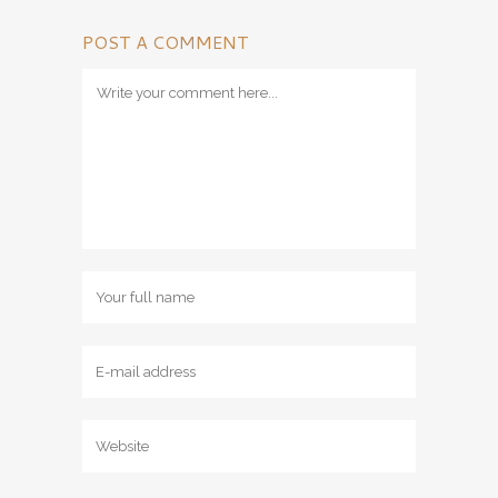
POST A COMMENT