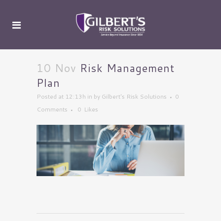
10 Nov
Risk Management
Plan
Posted at 12:13h
in
by
Gilbert's Risk Solutions
0
Comments
0
Likes