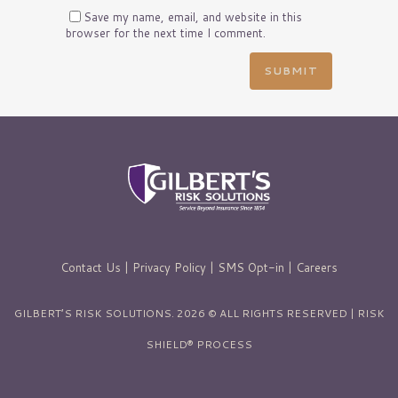
Save my name, email, and website in this
browser for the next time I comment.
Contact Us
|
Privacy Policy
|
SMS Opt-in
|
Careers
GILBERT’S RISK SOLUTIONS. 2026 © ALL RIGHTS RESERVED | RISK
SHIELD® PROCESS