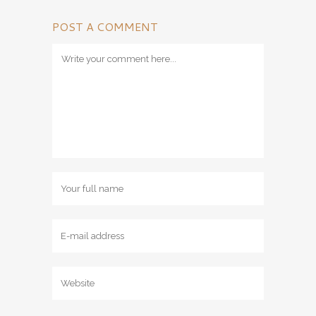
POST A COMMENT