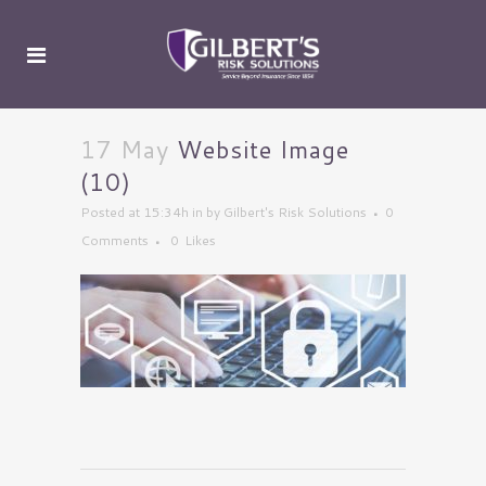
17 May
Website Image
(10)
Posted at 15:34h
in
by
Gilbert's Risk Solutions
0
Comments
0
Likes