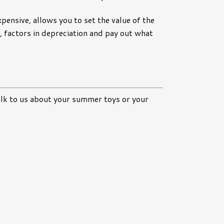
xpensive, allows you to set the value of the
ve, factors in depreciation and pay out what
alk to us about your summer toys or your