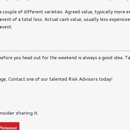
 couple of different varieties. Agreed value, typically more e
 event of a total loss. Actual cash value, usually less expensi
 event.
efore you head out for the weekend is always a good idea. T
, Contact one of our talented Risk Advisors today!
nsider sharing it.
Pinterest