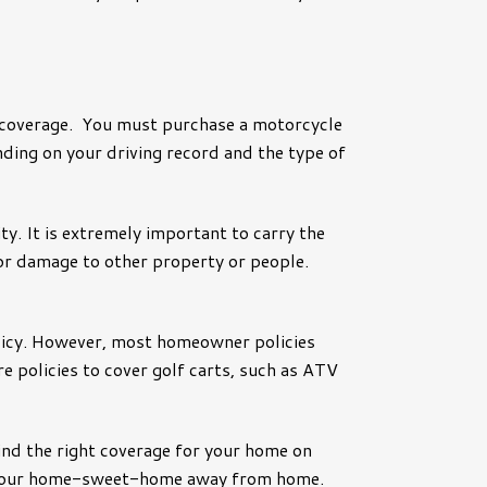
 coverage. You must purchase a motorcycle
nding on your driving record and the type of
ty. It is extremely important to carry the
 for damage to other property or people.
policy. However, most homeowner policies
re policies to cover golf carts, such as ATV
 find the right coverage for your home on
ect your home-sweet-home away from home.