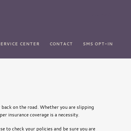
Zoominfo
SERVICE CENTER
CONTACT
SMS OPT-IN
or back on the road. Whether you are slipping
per insurance coverage is a necessity.
se to check your policies and be sure you are