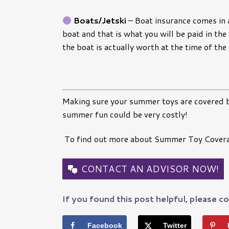
Boats/Jetski
–
Boat insurance comes in a
boat and that is what you will be paid in the
the boat is actually worth at the time of the
Making sure your summer toys are covered b
summer fun could be very costly!
To find out more about Summer Toy Coverage
CONTACT AN ADVISOR NOW!
If you found this post helpful, please co
Facebook
Twitter