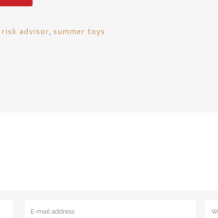
 risk advisor
,
summer toys