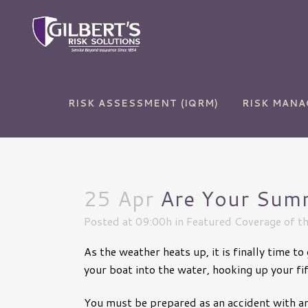
RISK ASSESSMENT (IQRM)
RISK MAN
25 Apr
Are Your Summ
Auto Insurance
Commercial and Sur
Bonds
Posted at 09:00h
in
Featured Coverage of t
Home Insurance
Commercial Auto
As the weather heats up, it is finally time 
Life Insurance
Commercial Propert
your boat into the water, hooking up your fi
RV Insurance
Cyber Liability
You must be prepared as an accident with any
Umbrella Insurance