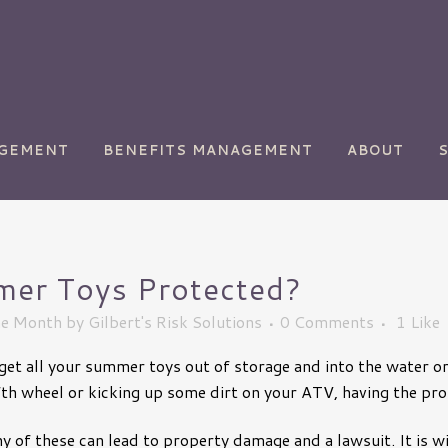
AGEMENT
BENEFITS MANAGEMENT
ABOUT
er Toys Protected?
ety
Chemical Manufacturing
he Month
by
Gilbert's Risk Solutions
0 Comments
1
Like
Commercial
Transportation
to get all your summer toys out of storage and into the water 
y
Golf Courses
fth wheel or kicking up some dirt on your ATV, having the pro
Health Care
 of these can lead to property damage and a lawsuit. It is wi