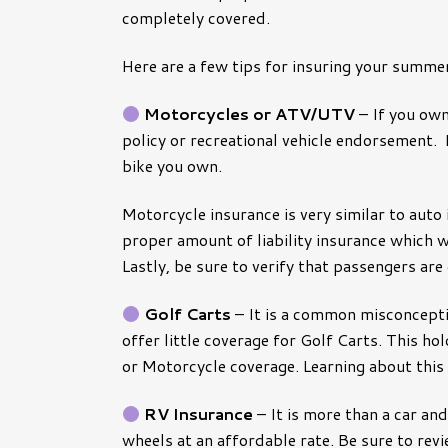
completely covered.
Pest Control Insura
Pet Insurance
Loss Control
Here are a few tips for insuring your summer
Management Liabilit
Motorcycles or ATV/UTV
– If you own
Workers’ Comp
policy or recreational vehicle endorsement. 
bike you own.
Risk Assessments
General Liability
Motorcycle insurance is very similar to auto 
proper amount of liability insurance which w
Lastly, be sure to verify that passengers are
Golf Carts
– It is a common misconcepti
offer little coverage for Golf Carts. This ho
or Motorcycle coverage. Learning about this
RV Insurance
– It is more than a car an
wheels at an affordable rate. Be sure to re