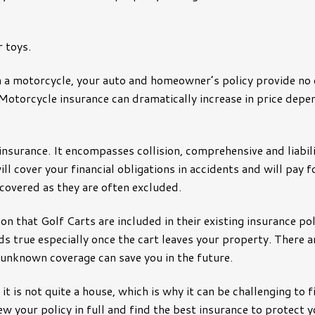
nce
Manufacturers
Municipality
 toys.
y
Non-Profits
 a motorcycle, your auto and homeowner’s policy provide no
Oil & Gas Industry
Motorcycle insurance can dramatically increase in price depe
Restaurants
School Districts
insurance. It encompasses collision, comprehensive and liabili
ill cover your financial obligations in accidents and will pay
Small Business
 covered as they are often excluded.
Technology Companies
on that Golf Carts are included in their existing insurance 
lds true especially once the cart leaves your property. There a
 unknown coverage can save you in the future.
d it is not quite a house, which is why it can be challenging to
view your policy in full and find the best insurance to prot