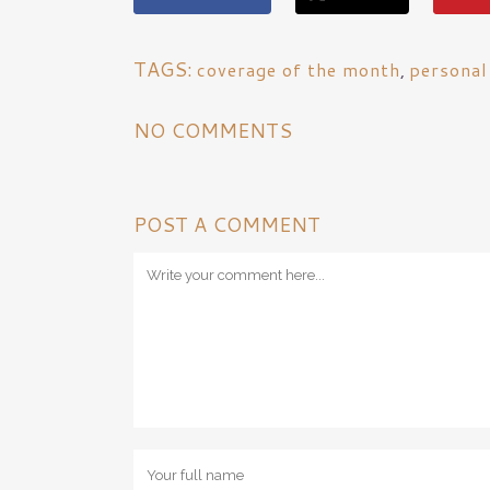
TAGS:
coverage of the month
,
personal
NO COMMENTS
POST A COMMENT