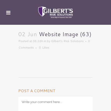
02 Jun
Website Image (63)
Posted at 08:26h
in
by
Gilbert's Risk Solutions
0
Comments
0
Likes
POST A COMMENT