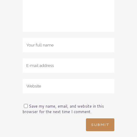
Save my name, email, and website in this
browser for the next time I comment.