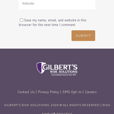
Save my name, email, and website in this
browser for the next time I comment.
Contact Us
|
Privacy Policy
|
SMS Opt-in
|
Careers
GILBERT’S RISK SOLUTIONS. 2026 © ALL RIGHTS RESERVED | RISK
SHIELD® PROCESS