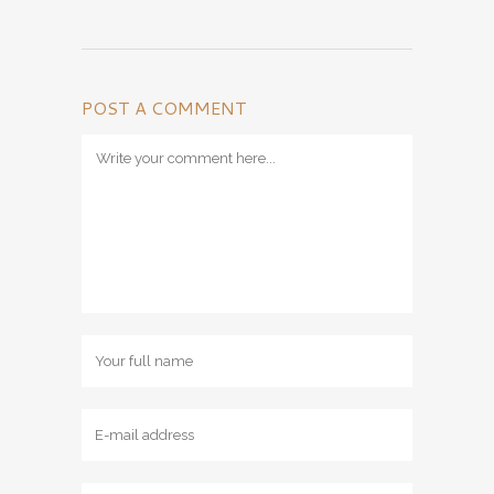
POST A COMMENT