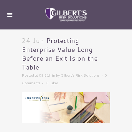
24 Jun
Protecting
Enterprise Value Long
Before an Exit Is on the
Table
Posted at 09:31h
in
by
Gilbert's Risk Solutions
0
Comments
0
Likes