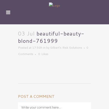
03 Jul
beautiful-beauty-
blond-761999
Posted at 17:50h
in
by
Gilbert's Risk Solutions
0
Comments
0
Likes
POST A COMMENT