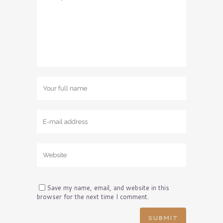
Save my name, email, and website in this
browser for the next time I comment.