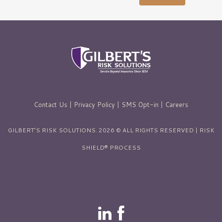
Contact Us
|
Privacy Policy
|
SMS Opt-in
|
Careers
GILBERT’S RISK SOLUTIONS. 2026 © ALL RIGHTS RESERVED | RISK
SHIELD® PROCESS