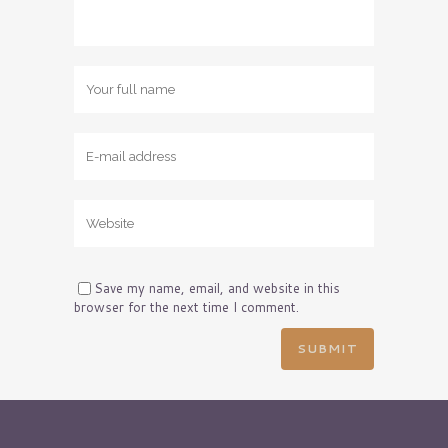
Save my name, email, and website in this
browser for the next time I comment.