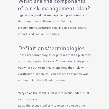
What are the components
of a risk management plan?
Typically, a good risk management plan consists of
five components. These are definitions,
presumptions, structure detailing risk breakdown,
impact, and cost and schedule.
Definitions/terminologies
These are terminologies or phrases that help identify
and analyze potential risks. The section clearly puts
out what each term means and how they help with
clarification. Often, you can expect a definition was
written out in the following manner,
Very Low: The event is unlikely to occur under usual
circumstances
Low: The event is unlikely to occur. However, the