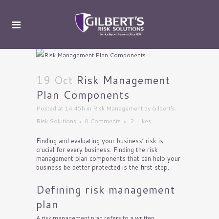
19 Oct
Risk Management
Plan Components
Posted at 14:45h
in
Risk Management
by
Gilbert's
Risk Solutions
0 Comments
2
Likes
Finding and evaluating your business’ risk is
crucial for every business. Finding the risk
management plan components that can help your
business be better protected is the first step.
Defining risk management
plan
A risk management plan refers to a written