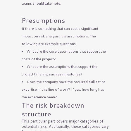
teams should take note.
Presumptions
If there is something that can cast a significant
impact on risk analysis, it is assumptions. The
following are example questions:
What are the core assumptions that support the
costs of the project?
What are the assumptions that support the
project timeline, such as milestones?
Does the company have the required skill set or
expertise in this line of work? If yes, how long has
the experience been?
The risk breakdown
structure
This particular part covers major categories of
potential risks. Additionally, these categories vary