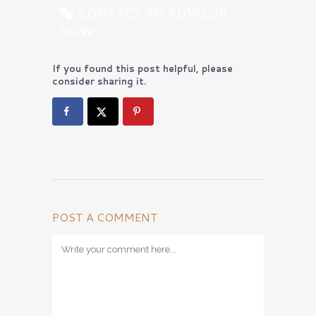
CONTACT AN ADVISOR
NOW!
If you found this post helpful, please
consider sharing it.
POST A COMMENT