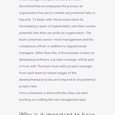
document that encompasses the process an
organization has set to combat any potential risks or
hazards. To begin with, the process starts by
formulating a team of stakeholders who then review
potential risks that can strike an organization. The
team comprises senior-most management and the
compliance officer in addition to departmental
managers. Other than this, if the business is keen on
developing software, a project manager will be part
of it as well. The team must add a project manager
from each team to review stages of the
developmental process and respond to any potential
project risks.
Once a business is done with this, they can start
working on crafting the risk management plan.
Why is it important to have