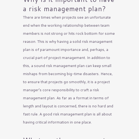
a risk management plan?
There are times when projects see an unfortunate
end when the working relationship between team
members is not strong or hits rock bottom for some
reason. This is why having a solid risk management
plan is of paramount importance and, perhaps, a
crucial part of project management. In addition to
this, a sound risk management plan can keep small
mishaps from becoming big-time disasters. Hence,
to ensure that projects go smoothly, it is a project
manager’s core responsibility to craft a risk
management plan. As far as a format in terms of
length and layout is concerned, there is no hard and
fast rule. A good risk management plan is all about
having critical information in one place.