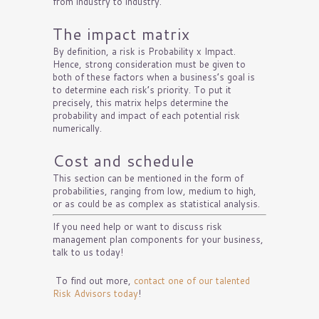
from industry to industry.
The impact matrix
By definition, a risk is Probability x Impact.
Hence, strong consideration must be given to
both of these factors when a business’s goal is
to determine each risk’s priority. To put it
precisely, this matrix helps determine the
probability and impact of each potential risk
numerically.
Cost and schedule
This section can be mentioned in the form of
probabilities, ranging from low, medium to high,
or as could be as complex as statistical analysis.
If you need help or want to discuss risk
management plan components for your business,
talk to us today!
To find out more,
contact one of our talented
Risk Advisors today
!