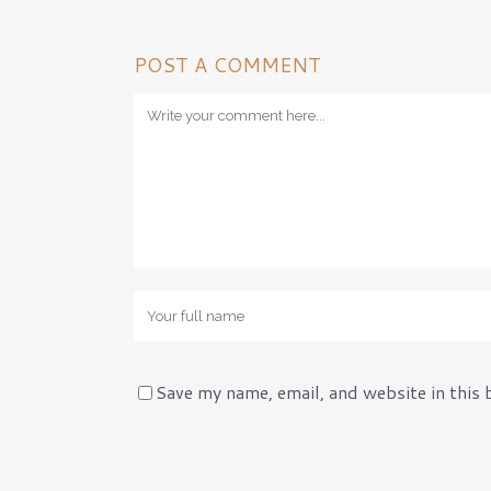
Pest Control Insura
Pet Insurance
Loss Control
POST A COMMENT
Management Liabilit
Workers’ Comp
Risk Assessments
General Liability
Save my name, email, and website in this