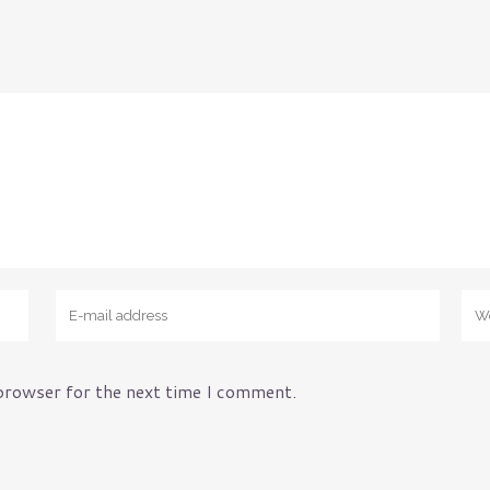
nce
Manufacturers
Municipality
y
Non-Profits
Oil & Gas Industry
Restaurants
School Districts
Small Business
Technology Companies
 browser for the next time I comment.