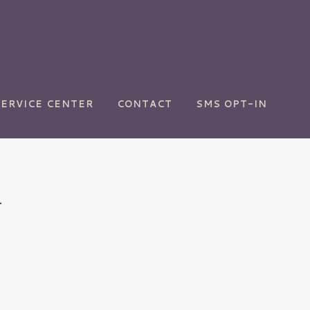
Zoominfo
SERVICE CENTER
CONTACT
SMS OPT-IN
4