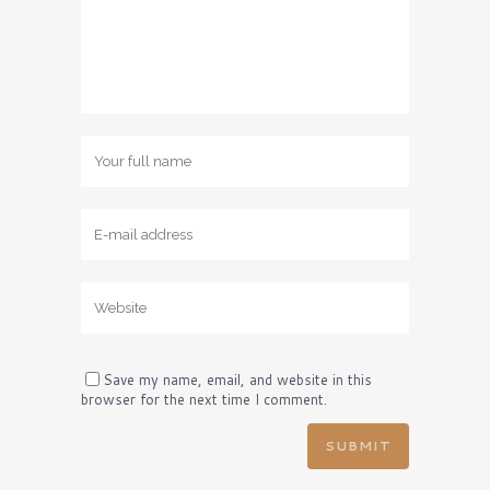
Save my name, email, and website in this
browser for the next time I comment.