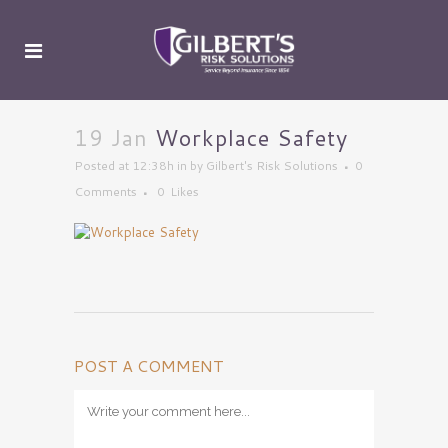
19 Jan
Workplace Safety
Posted at 12:38h
in
by
Gilbert's Risk Solutions
0
Comments
0
Likes
POST A COMMENT