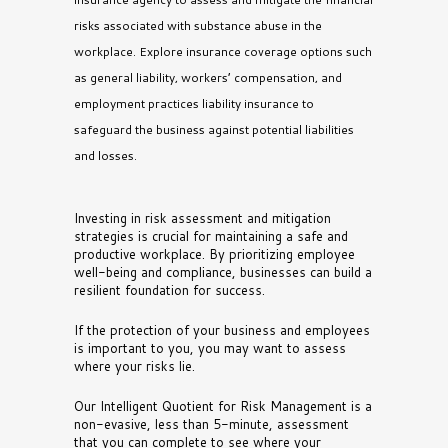
risks associated with substance abuse in the
workplace. Explore insurance coverage options such
as general liability, workers’ compensation, and
employment practices liability insurance to
safeguard the business against potential liabilities
and losses.
Investing in risk assessment and mitigation
strategies is crucial for maintaining a safe and
productive workplace. By prioritizing employee
well-being and compliance, businesses can build a
resilient foundation for success.
If the protection of your business and employees
is important to you, you may want to assess
where your risks lie.
Our Intelligent Quotient for Risk Management is a
non-evasive, less than 5-minute, assessment
that you can complete to see where your