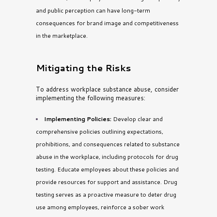
and public perception can have long-term
consequences for brand image and competitiveness
in the marketplace
.
Mitigating the Risks
To address workplace substance abuse, consider
implementing the following measures:
Implementing Policies:
Develop clear and
comprehensive policies outlining expectations,
prohibitions, and consequences related to substance
abuse in the workplace, including protocols for drug
testing. Educate employees about these policies and
provide resources for support and assistance. Drug
testing serves as a proactive measure to deter drug
use among employees, reinforce a sober work