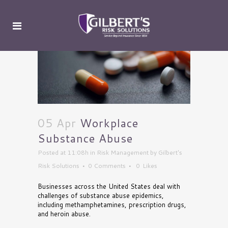
05 Apr
Workplace
Substance Abuse
Posted at 11:08h
in
Risk Management
by
Gilbert's
Risk Solutions
0 Comments
0
Likes
Businesses across the United States deal with
challenges of substance abuse epidemics,
including methamphetamines, prescription drugs,
and heroin abuse.