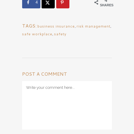
4
4
SHARES
TAGS:
business insurance
,
risk management
,
safe workplace
,
safety
POST A COMMENT