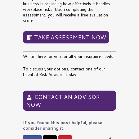
business is regarding how effectively it handles
workplace risks. Upon completing the
assessment, you will receive a free evaluation
score.
TAKE ASSESSMENT NOW
We are here for you for all your insurance needs.
To discuss your options,
contact one of our
talented Risk Advisors today
!
CONTACT AN ADVISOR
NOW
If you found this post helpful, please
consider sharing it.