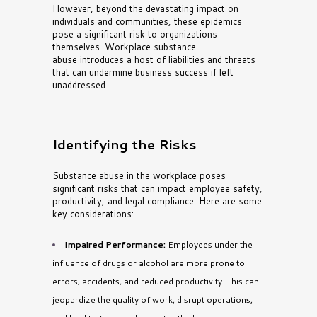
However, beyond the devastating impact on
individuals and communities, these epidemics
pose a significant risk to organizations
themselves. Workplace substance
abuse
introduces a host of liabilities and threats
that can undermine business success if left
unaddressed.
Identifying the Risks
Substance abuse in the workplace poses
significant risks that can impact employee safety,
productivity, and legal compliance. Here are some
key considerations:
Impaired Performance:
Employees under the
influence of drugs or alcohol are more prone to
errors, accidents, and reduced productivity. This can
jeopardize the quality of work, disrupt operations,