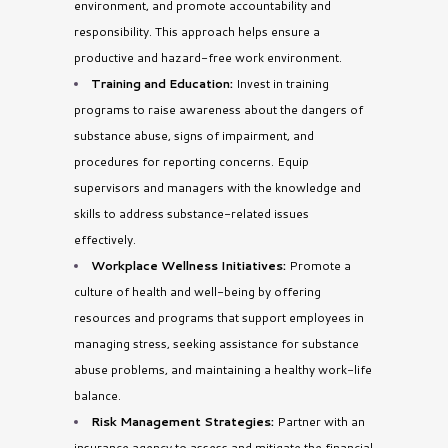
environment, and promote accountability and
responsibility. This approach helps ensure a
productive and hazard-free work environment.
Training and Education:
Invest in training
programs to raise awareness about the dangers of
substance abuse, signs of impairment, and
procedures for reporting concerns. Equip
supervisors and managers with the knowledge and
skills to address substance-related issues
effectively.
Workplace Wellness Initiatives:
Promote a
culture of health and well-being by offering
resources and programs that support employees in
managing stress, seeking assistance for substance
abuse problems, and maintaining a healthy work-life
balance.
Risk Management Strategies:
Partner with an
insurance agency to assess and mitigate the financial