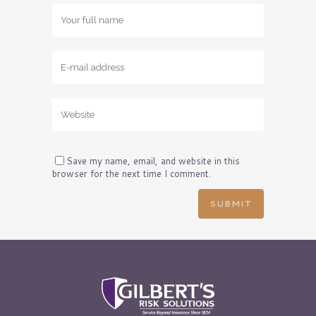
Save my name, email, and website in this
browser for the next time I comment.