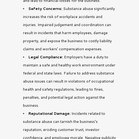
and lead to financial losses for the business.
Safety Concerns:
Substance abuse significantly
increases the risk of workplace accidents and
injuries. Impaired judgement and coordination can
result in incidents that harm employees, damage
property, and expose the business to costly liability
claims and workers’ compensation expenses.
Legal Compliance:
Employers have a duty to
maintain a safe and healthy work environment under
federal and state laws. Failure to address substance
abuse issues can result in violations of occupational
health and safety regulations, leading to fines,
penalties, and potential legal action against the
business
.
Reputational Damage:
Incidents related to
substance abuse can tarnish the business’s
reputation, eroding customer trust, investor
confidence, and employee morale. Negative publicity